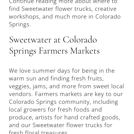
Continue reading more about where to
find Sweetwater flower trucks, creative
workshops, and much more in Colorado
Springs.
Sweetwater at Colorado
Springs Farmers Markets
We love summer days for being in the
warm sun and finding fresh fruits,
veggies, jams, and more from sweet local
vendors. Farmers markets are key to our
Colorado Springs community, including
local growers for fresh foods and
produce, artists for hand crafted goods,
and our Sweetwater flower trucks for
fresh floral treasures.