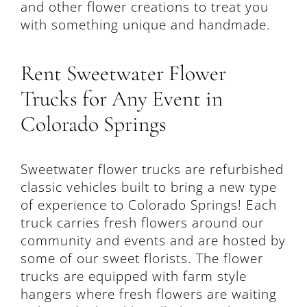
and other flower creations to treat you
with something unique and handmade.
Rent Sweetwater Flower
Trucks for Any Event in
Colorado Springs
Sweetwater flower trucks are refurbished
classic vehicles built to bring a new type
of experience to Colorado Springs! Each
truck carries fresh flowers around our
community and events and are hosted by
some of our sweet florists. The flower
trucks are equipped with farm style
hangers where fresh flowers are waiting