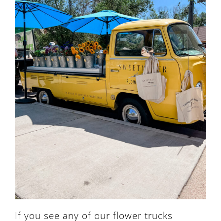
If you see any of our flower trucks