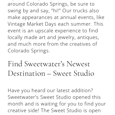
around Colorado Springs, be sure to
swing by and say, “hi!” Our trucks also
make appearances at annual events, like
Vintage Market Days each summer. This
event is an upscale experience to find
locally made art and jewelry, antiques,
and much more from the creatives of
Colorado Springs.
Find Sweetwater’s Newest
Destination – Sweet Studio
Have you heard our latest addition?
Sweetwater’s Sweet Studio opened this
month and is waiting for you to find your
creative side! The Sweet Studio is open