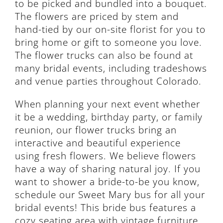
to be picked and bundled into a bouquet.
The flowers are priced by stem and
hand-tied by our on-site florist for you to
bring home or gift to someone you love.
The flower trucks can also be found at
many bridal events, including tradeshows
and venue parties throughout Colorado.
When planning your next event whether
it be a wedding, birthday party, or family
reunion, our flower trucks bring an
interactive and beautiful experience
using fresh flowers. We believe flowers
have a way of sharing natural joy. If you
want to shower a bride-to-be you know,
schedule our Sweet Mary bus for all your
bridal events! This bride bus features a
cozy seating area with vintage furniture