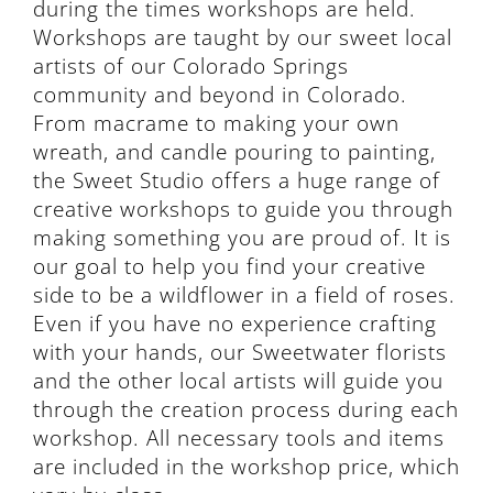
during the times workshops are held.
Workshops are taught by our sweet local
artists of our Colorado Springs
community and beyond in Colorado.
From macrame to making your own
wreath, and candle pouring to painting,
the Sweet Studio offers a huge range of
creative workshops to guide you through
making something you are proud of. It is
our goal to help you find your creative
side to be a wildflower in a field of roses.
Even if you have no experience crafting
with your hands, our Sweetwater florists
and the other local artists will guide you
through the creation process during each
workshop. All necessary tools and items
are included in the workshop price, which