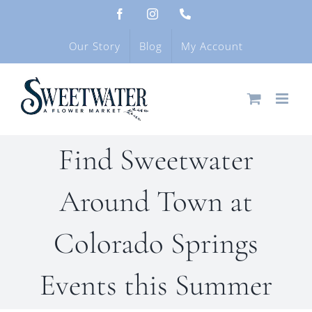
Skip
Facebook
Instagram
Phone
to
content
Our Story
Blog
My Account
Find Sweetwater
Around Town at
Colorado Springs
Events this Summer