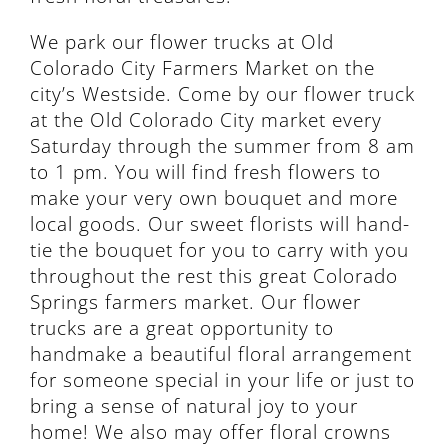
We park our flower trucks at Old
Colorado City Farmers Market on the
city’s Westside. Come by our flower truck
at the Old Colorado City market every
Saturday through the summer from 8 am
to 1 pm. You will find fresh flowers to
make your very own bouquet and more
local goods. Our sweet florists will hand-
tie the bouquet for you to carry with you
throughout the rest this great Colorado
Springs farmers market. Our flower
trucks are a great opportunity to
handmake a beautiful floral arrangement
for someone special in your life or just to
bring a sense of natural joy to your
home! We also may offer floral crowns