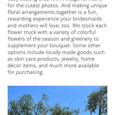
for the cutest photos. And making unique
floral arrangements together is a fun,
rewarding experience your bridesmaids
and mothers will love, too. We stock each
flower truck with a variety of colorful
flowers of the season and greenery to
supplement your bouquet. Some other
options include locally made goods such
as skin care products, jewelry, home
décor items, and much more available
for purchasing.