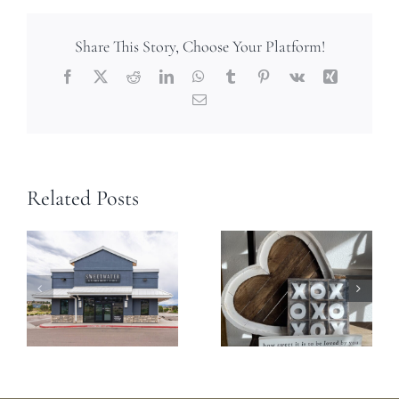
Share This Story, Choose Your Platform!
Facebook
X
Reddit
LinkedIn
WhatsApp
Tumblr
Pinterest
Vk
Xing
Email
Related Posts