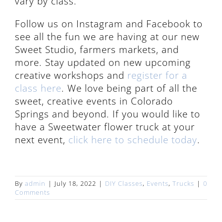
vary by class.
Follow us on Instagram and Facebook to
see all the fun we are having at our new
Sweet Studio, farmers markets, and
more. Stay updated on new upcoming
creative workshops and
register for a
class here
. We love being part of all the
sweet, creative events in Colorado
Springs and beyond. If you would like to
have a Sweetwater flower truck at your
next event,
click here to schedule today
.
By
admin
|
July 18, 2022
|
DIY Classes
,
Events
,
Trucks
|
0
Comments