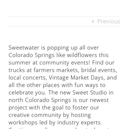
Previous
Sweetwater is popping up all over
Colorado Springs like wildflowers this
summer at community events! Find our
trucks at farmers markets, bridal events,
local concerts, Vintage Market Days, and
all the other places with fun ways to
celebrate you. The new Sweet Studio in
north Colorado Springs is our newest
project with the goal to foster our
creative community by hosting
workshops led by industry experts.