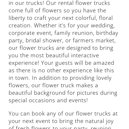
in our trucks! Our rental flower trucks
come full of flowers so you have the
liberty to craft your next colorful, floral
creation. Whether it’s for your wedding,
corporate event, family reunion, birthday
party, bridal shower, or farmers market,
our flower trucks are designed to bring
you the most beautiful interactive
experience! Your guests will be amazed
as there is no other experience like this
in town. In addition to providing lovely
flowers, our flower truck makes a
beautiful background for pictures during
special occasions and events!
You can book any of our flower trucks at
your next event to bring the natural joy
of fresh flowers to your party, reunion,