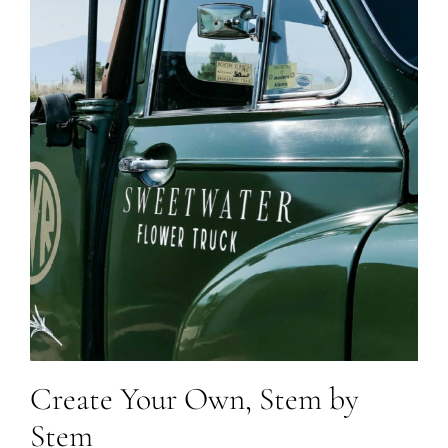
Create Your Own, Stem by
Stem