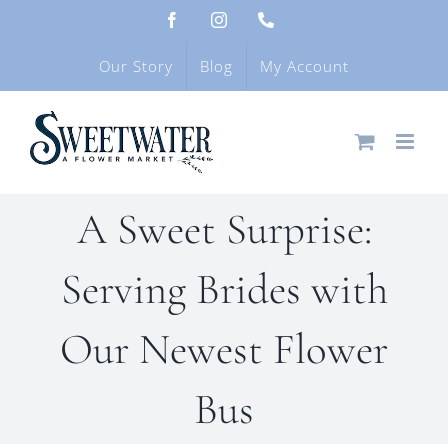
Skip
Facebook
Instagram
Phone
to
content
Our Story
Blog
My Account
A Sweet Surprise:
Serving Brides with
Our Newest Flower
Bus