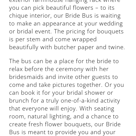
you can pick beautiful flowers – to its
chique interior, our Bride Bus is waiting
to make an appearance at your wedding
or bridal event. The pricing for bouquets
is per stem and come wrapped
beautifully with butcher paper and twine.
The bus can be a place for the bride to
relax before the ceremony with her
bridesmaids and invite other guests to
come and take pictures together. Or you
can book it for your bridal shower or
brunch for a truly one-of-a-kind activity
that everyone will enjoy. With seating
room, natural lighting, and a chance to
create fresh flower bouquets, our Bride
Bus is meant to provide you and your