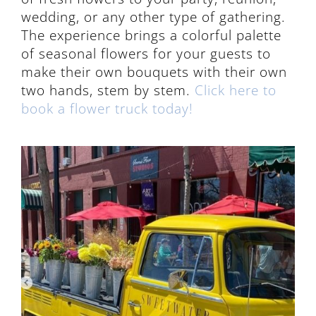
wedding, or any other type of gathering.
The experience brings a colorful palette
of seasonal flowers for your guests to
make their own bouquets with their own
two hands, stem by stem.
Click here to
book a flower truck today!