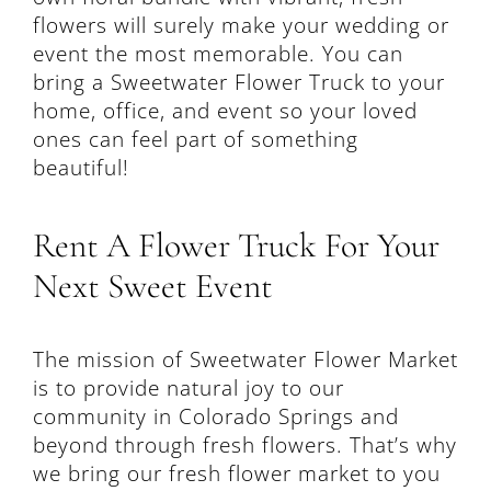
flowers will surely make your wedding or
event the most memorable. You can
bring a Sweetwater Flower Truck to your
home, office, and event so your loved
ones can feel part of something
beautiful!
Rent A Flower Truck For Your
Next Sweet Event
The mission of Sweetwater Flower Market
is to provide natural joy to our
community in Colorado Springs and
beyond through fresh flowers. That’s why
we bring our fresh flower market to you