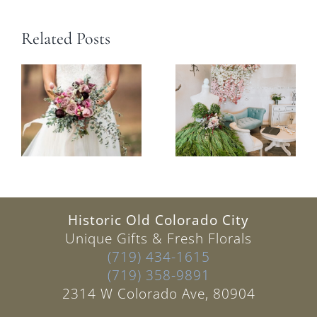
Related Posts
Historic Old Colorado City
Unique Gifts & Fresh Florals
(719) 434-1615
(719) 358-9891
2314 W Colorado Ave, 80904