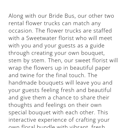
Along with our Bride Bus, our other two
rental flower trucks can match any
occasion. The flower trucks are staffed
with a Sweetwater florist who will meet
with you and your guests as a guide
through creating your own bouquet,
stem by stem. Then, our sweet florist will
wrap the flowers up in beautiful paper
and twine for the final touch. The
handmade bouquets will leave you and
your guests feeling fresh and beautiful
and give them a chance to share their
thoughts and feelings on their own
special bouquet with each other. This
interactive experience of crafting your
own floral bundle with vibrant, fresh