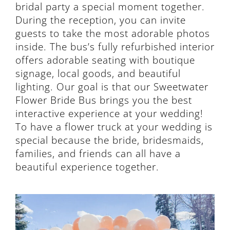
bridal party a special moment together.
During the reception, you can invite
guests to take the most adorable photos
inside. The bus’s fully refurbished interior
offers adorable seating with boutique
signage, local goods, and beautiful
lighting. Our goal is that our Sweetwater
Flower Bride Bus brings you the best
interactive experience at your wedding!
To have a flower truck at your wedding is
special because the bride, bridesmaids,
families, and friends can all have a
beautiful experience together.