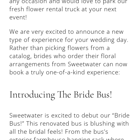
any occasion and would love to park our
fresh flower rental truck at your next
event!
We are very excited to announce a new
type of experience for your wedding day.
Rather than picking flowers from a
catalog, brides who order their floral
arrangements from Sweetwater can now
book a truly one-of-a-kind experience:
Introducing The Bride Bus!
Sweetwater is excited to debut our “Bride
Bus!” This renovated bus is blushing with
all the bridal feels! From the bus’s
exterior farmhouse hanging rack where