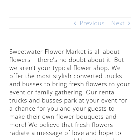
Previous
Next
Sweetwater Flower Market is all about
flowers – there’s no doubt about it. But
we aren’t your typical flower shop. We
offer the most stylish converted trucks
and busses to bring fresh flowers to your
event or family gathering. Our rental
trucks and busses park at your event for
a chance for you and your guests to
make their own flower bouquets and
more! We believe that fresh flowers
radiate a message of love and hope to