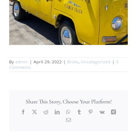
By
admin
|
April 29, 2022
|
Bride
,
Uncategorized
|
0
Comments
Share This Story, Choose Your Platform!
Facebook
X
Reddit
LinkedIn
WhatsApp
Tumblr
Pinterest
Vk
Xing
Email