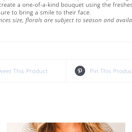
 create a one-of-a-kind bouquet using the freshe
re to bring a smile to their face.
nces size, florals are subject to season and availab
weet This Product
Pin This Produc