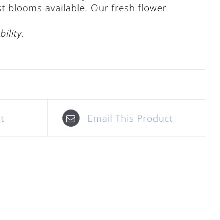
st blooms available. Our fresh flower
ility.
t
Email This Product