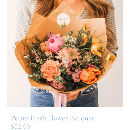
Petite Fresh Flower Bouquet
$
52.00