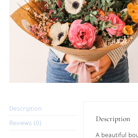
Description
Description
Reviews (0)
A beautiful bo