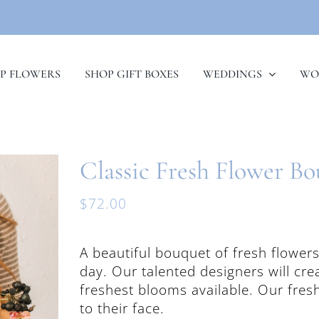
P FLOWERS
SHOP GIFT BOXES
WEDDINGS
WO
Classic Fresh Flower B
$
72.00
A beautiful bouquet of fresh flower
day. Our talented designers will cr
freshest blooms available. Our fres
to their face.