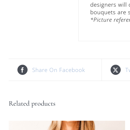
designers will
bouquets are su
*Picture refere
Share On Facebook
T
Related products