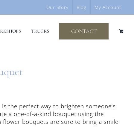
Our Story
Blog
My Account
CONTACT
RKSHOPS
TRUCKS
ouquet
s is the perfect way to brighten someone’s
eate a one-of-a-kind bouquet using the
h flower bouquets are sure to bring a smile