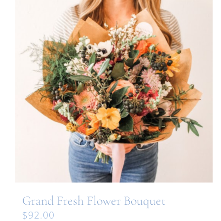
Grand Fresh Flower Bouquet
$
92.00