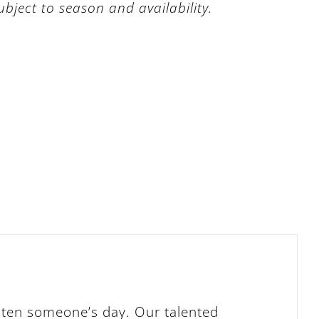
subject to season and availability.
ghten someone’s day. Our talented