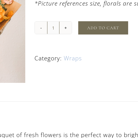
*Picture references size, florals are 
ADD TO CART
Classic
Fresh
Flower
Bouquet
Category:
Wraps
quantity
uquet of fresh flowers is the perfect way to bri