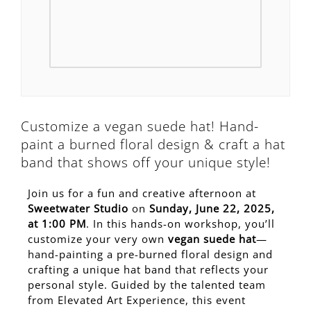
Customize a vegan suede hat! Hand-
paint a burned floral design & craft a hat
band that shows off your unique style!
Join us for a fun and creative afternoon at
Sweetwater Studio
on
Sunday, June 22, 2025,
at 1:00 PM
. In this hands-on workshop, you’ll
customize your very own
vegan suede hat
—
hand-painting a pre-burned floral design and
crafting a unique hat band that reflects your
personal style. Guided by the talented team
from Elevated Art Experience, this event