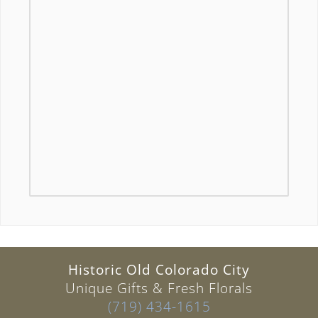
Historic Old Colorado City
Unique Gifts & Fresh Florals
(719) 434-1615