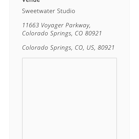
Sweetwater Studio
11663 Voyager Parkway,
Colorado Springs, CO 80921
Colorado Springs, CO, US, 80921