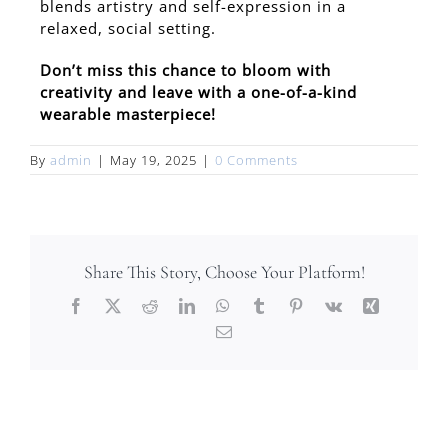
blends artistry and self-expression in a
relaxed, social setting.
Don’t miss this chance to bloom with
creativity and leave with a one-of-a-kind
wearable masterpiece!
By
admin
|
May 19, 2025
|
0 Comments
Share This Story, Choose Your Platform!
Facebook
X
Reddit
LinkedIn
WhatsApp
Tumblr
Pinterest
Vk
Xing
Email