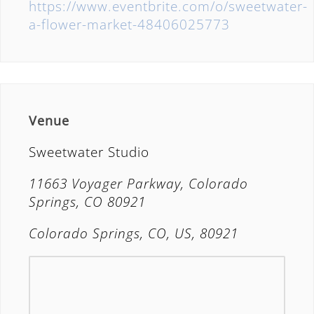
https://www.eventbrite.com/o/sweetwater-
a-flower-market-48406025773
Venue
Sweetwater Studio
11663 Voyager Parkway, Colorado
Springs, CO 80921
Colorado Springs, CO, US, 80921