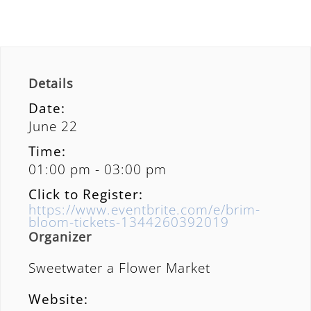
Details
Date:
June 22
Time:
01:00 pm - 03:00 pm
Click to Register:
https://www.eventbrite.com/e/brim-
bloom-tickets-1344260392019
Organizer
Sweetwater a Flower Market
Website: