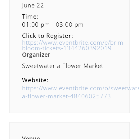
June 22
Time:
01:00 pm - 03:00 pm
Click to Register:
https://www.eventbrite.com/e/brim-
bloom-tickets-1344260392019
Organizer
Sweetwater a Flower Market
Website:
https://www.eventbrite.com/o/sweetwat
a-flower-market-48406025773
Venue