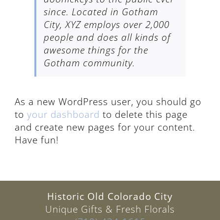
since. Located in Gotham
City, XYZ employs over 2,000
people and does all kinds of
awesome things for the
Gotham community.
As a new WordPress user, you should go
to
your dashboard
to delete this page
and create new pages for your content.
Have fun!
Historic Old Colorado City
Unique Gifts & Fresh Florals