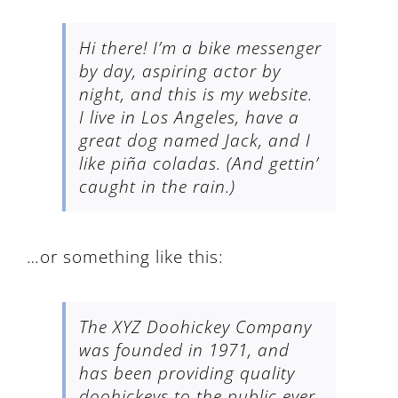
Hi there! I’m a bike messenger
by day, aspiring actor by
night, and this is my website.
I live in Los Angeles, have a
great dog named Jack, and I
like piña coladas. (And gettin’
caught in the rain.)
…or something like this:
The XYZ Doohickey Company
was founded in 1971, and
has been providing quality
doohickeys to the public ever