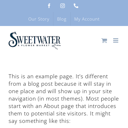
Skip
Facebook
Instagram
Phone
to
content
Our Story
Blog
My Account
This is an example page. It’s different
from a blog post because it will stay in
one place and will show up in your site
navigation (in most themes). Most people
start with an About page that introduces
them to potential site visitors. It might
say something like this: