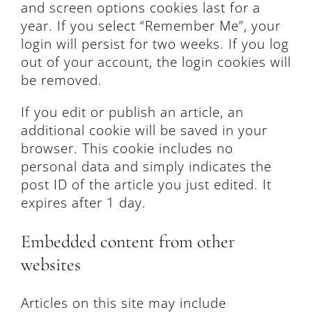
and screen options cookies last for a
year. If you select “Remember Me”, your
login will persist for two weeks. If you log
out of your account, the login cookies will
be removed.
If you edit or publish an article, an
additional cookie will be saved in your
browser. This cookie includes no
personal data and simply indicates the
post ID of the article you just edited. It
expires after 1 day.
Embedded content from other
websites
Articles on this site may include