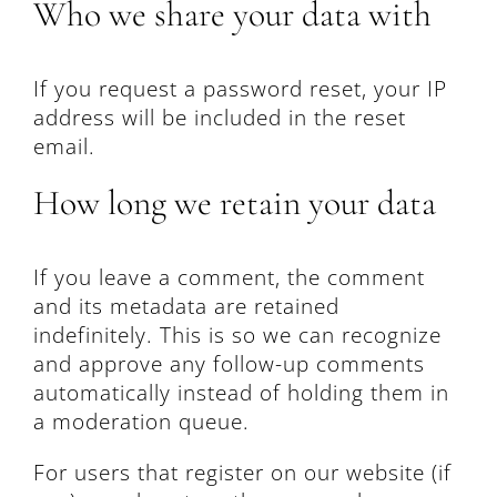
Who we share your data with
If you request a password reset, your IP
address will be included in the reset
email.
How long we retain your data
If you leave a comment, the comment
and its metadata are retained
indefinitely. This is so we can recognize
and approve any follow-up comments
automatically instead of holding them in
a moderation queue.
For users that register on our website (if