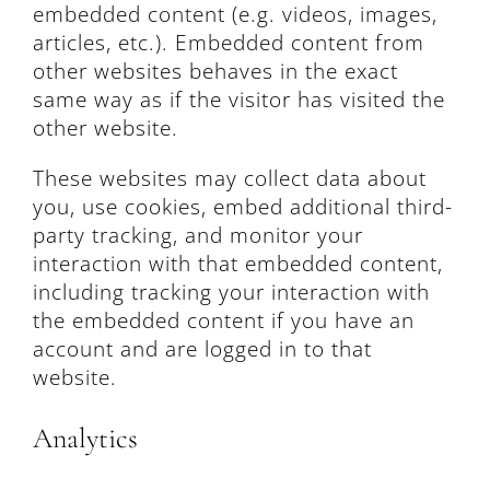
embedded content (e.g. videos, images,
articles, etc.). Embedded content from
other websites behaves in the exact
same way as if the visitor has visited the
other website.
These websites may collect data about
you, use cookies, embed additional third-
party tracking, and monitor your
interaction with that embedded content,
including tracking your interaction with
the embedded content if you have an
account and are logged in to that
website.
Analytics