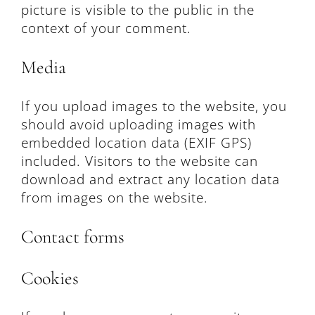
picture is visible to the public in the
context of your comment.
Media
If you upload images to the website, you
should avoid uploading images with
embedded location data (EXIF GPS)
included. Visitors to the website can
download and extract any location data
from images on the website.
Contact forms
Cookies