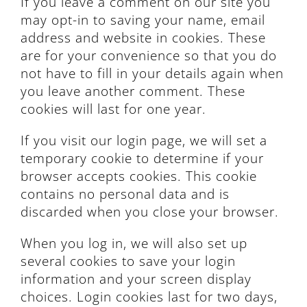
If you leave a comment on our site you
may opt-in to saving your name, email
address and website in cookies. These
are for your convenience so that you do
not have to fill in your details again when
you leave another comment. These
cookies will last for one year.
If you visit our login page, we will set a
temporary cookie to determine if your
browser accepts cookies. This cookie
contains no personal data and is
discarded when you close your browser.
When you log in, we will also set up
several cookies to save your login
information and your screen display
choices. Login cookies last for two days,