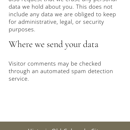
data we hold about you. This does not
include any data we are obliged to keep
for administrative, legal, or security
purposes.
Where we send your data
Visitor comments may be checked
through an automated spam detection
service.