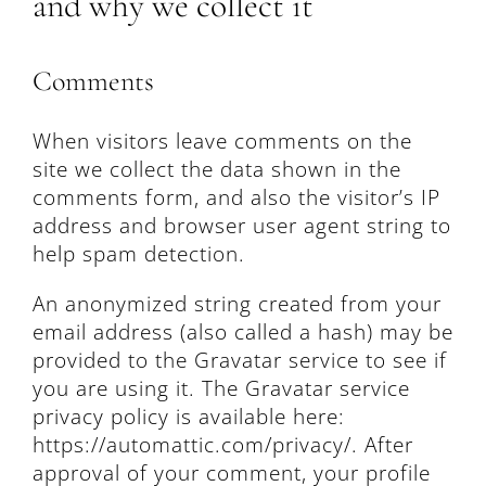
and why we collect it
Comments
When visitors leave comments on the
site we collect the data shown in the
comments form, and also the visitor’s IP
address and browser user agent string to
help spam detection.
An anonymized string created from your
email address (also called a hash) may be
provided to the Gravatar service to see if
you are using it. The Gravatar service
privacy policy is available here:
https://automattic.com/privacy/. After
approval of your comment, your profile