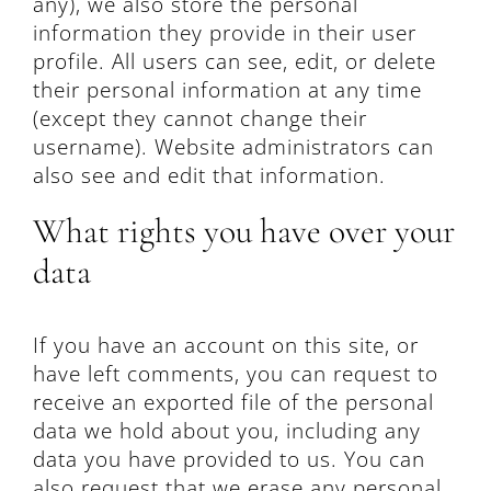
any), we also store the personal
information they provide in their user
profile. All users can see, edit, or delete
their personal information at any time
(except they cannot change their
username). Website administrators can
also see and edit that information.
What rights you have over your
data
If you have an account on this site, or
have left comments, you can request to
receive an exported file of the personal
data we hold about you, including any
data you have provided to us. You can
also request that we erase any personal