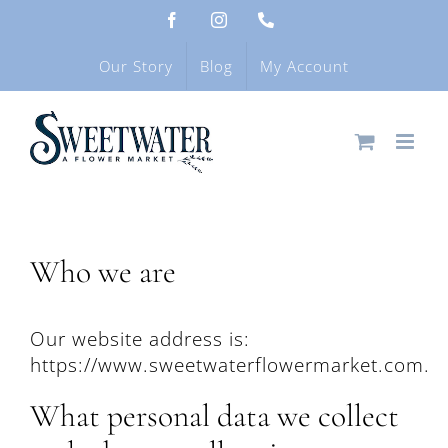
Skip
Facebook
Instagram
Phone
to
content
Our Story
Blog
My Account
Who we are
Our website address is:
https://www.sweetwaterflowermarket.com.
What personal data we collect